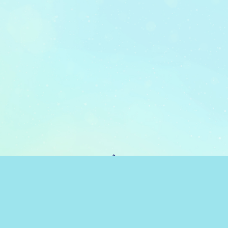
PAGE TOP