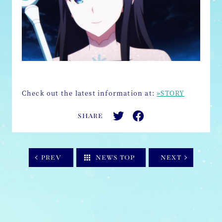
Check out the latest information at:
»STORY
SHARE
PREV
NEWS TOP
NEXT