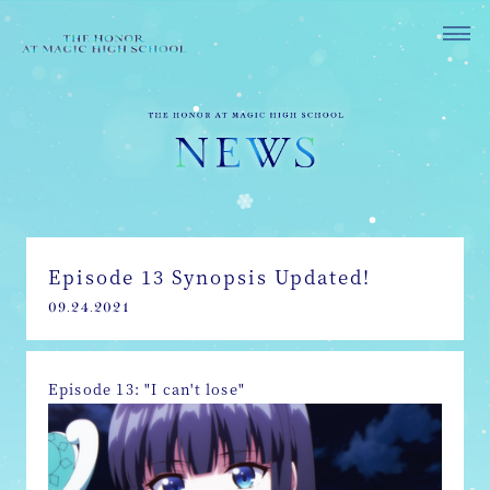
Episode 13 Synopsis Updated!
09.24.2021
Episode 13: "I can't lose"