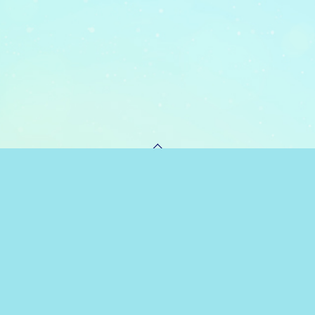
PAGE TOP
 POLICY
HONOR AT MAGIC HIGH SCHOOL COMMITTEE