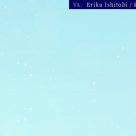
Erika Ishitobi /
VA: