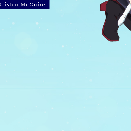
 Kristen McGuire