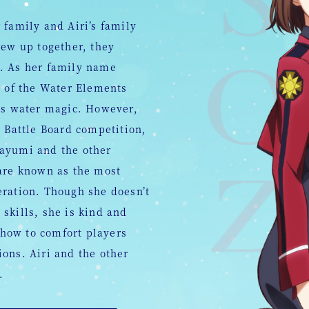
 family and Airi’s family
rew up together, they
. As her family name
t of the Water Elements
 is water magic. However,
e Battle Board competition,
Mayumi and the other
 are known as the most
eration. Though she doesn’t
skills, she is kind and
how to comfort players
ons. Airi and the other
.