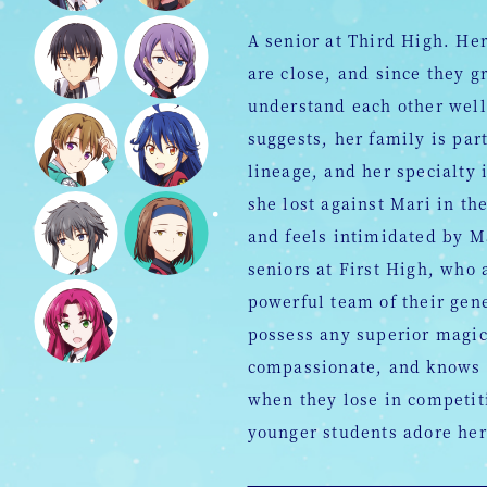
A senior at Third High. Her
are close, and since they g
understand each other well
suggests, her family is par
lineage, and her specialty
she lost against Mari in th
and feels intimidated by 
seniors at First High, who
powerful team of their gen
possess any superior magic 
compassionate, and knows 
when they lose in competiti
younger students adore her