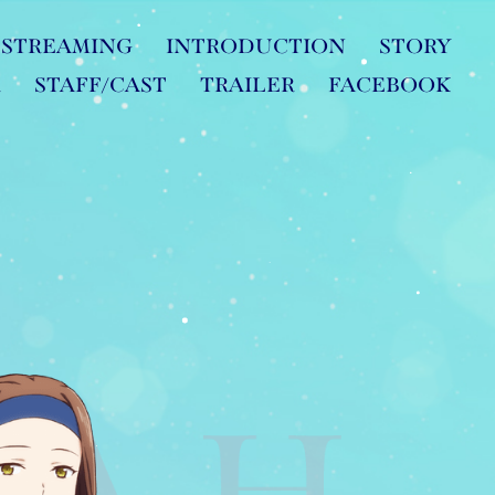
STREAMING
INTRODUCTION
STORY
R
STAFF/CAST
TRAILER
FACEBOOK