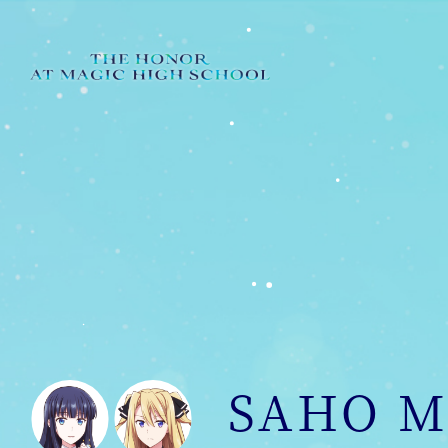
SAHO M