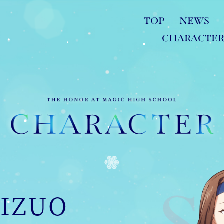
TOP
NEWS
CHARACTE
IZUO