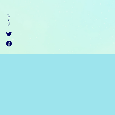
SHARE
JAPANESE
ANIPLEX OF AMERICA
PRIVACY
©2021 Tsutomu Sato/Yu Mori/KADOKAWA CORPORATION/THE 